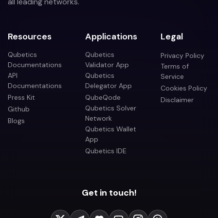
all leading networks.
Resources
Applications
Legal
Qubetics
Qubetics
Privacy Policy
Documentations
Validator App
Terms of
API
Qubetics
Service
Documentations
Delegator App
Cookies Policy
Press Kit
QubeQode
Disclaimer
Qubetics Solver
Github
Network
Blogs
Qubetics Wallet
App
Qubetics IDE
Get in touch!