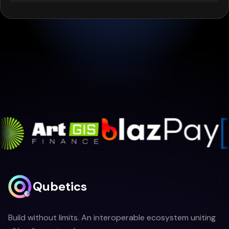
Qubetics
Build without limits. An interoperable ecosystem uniting