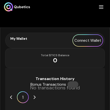
A unified
A unified
Documentation
Validator
QubeQode
Qubetics IDE
Solver Netwo
Te
My Wallet
Connect Wallet
Layer-1 web3
Layer-1 web3
API Documentation
Delegator
Wallet
Github
Bl
ecosystem
ecosystem
incorporating
incorporating
Total $TICS Balance
seamless
seamless
0
interoperability
interoperability
with native
with native
Bitcoin
Bitcoin
integration, AI
integration, AI
Transaction History
tools, and a
tools, and a
Bonus Transactions
non-custodial
non-custodial
No transactions found
wallet that
wallet that
has a built-in
has a built-in
1
dVPN
dVPN