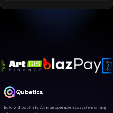
Qubetics
Build without limits. An interoperable ecosystem uniting