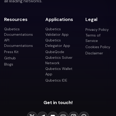
all leading networks.
Resources
Applications
Legal
Qubetics
Qubetics
Privacy Policy
Documentations
Validator App
Terms of
API
Qubetics
Service
Documentations
Delegator App
Cookies Policy
Press Kit
QubeQode
Disclaimer
Qubetics Solver
Github
Network
Blogs
Qubetics Wallet
App
Qubetics IDE
Get in touch!