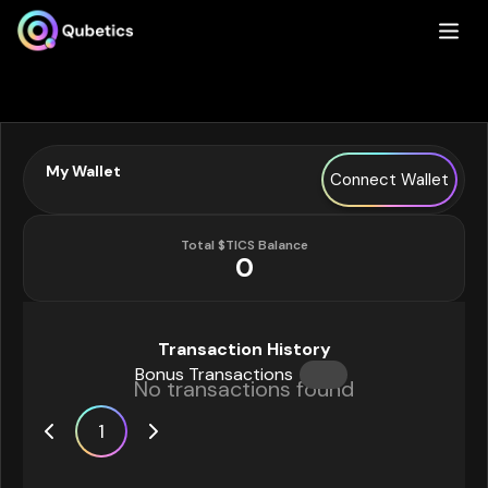
A unified
A unified
Documentation
Validator
QubeQode
Qubetics IDE
Solver Netwo
Te
My Wallet
Connect Wallet
Layer-1 web3
Layer-1 web3
API Documentation
Delegator
Wallet
Github
Bl
ecosystem
ecosystem
incorporating
incorporating
Total $TICS Balance
seamless
seamless
0
interoperability
interoperability
with native
with native
Bitcoin
Bitcoin
integration, AI
integration, AI
Transaction History
tools, and a
tools, and a
Bonus Transactions
non-custodial
non-custodial
No transactions found
wallet that
wallet that
has a built-in
has a built-in
1
dVPN
dVPN