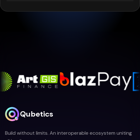
Qubetics
Build without limits. An interoperable ecosystem uniting