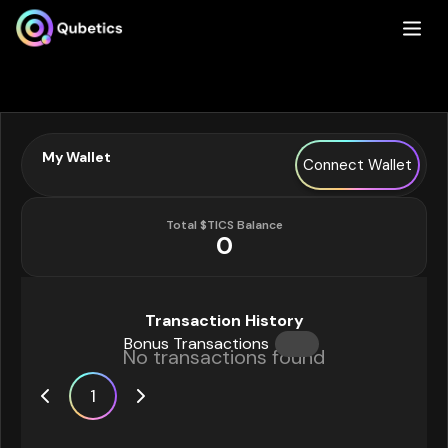
A unified
A unified
Documentation
Validator
QubeQode
Qubetics IDE
Solver Netwo
Te
My Wallet
Connect Wallet
Layer-1 web3
Layer-1 web3
API Documentation
Delegator
Wallet
Github
Bl
ecosystem
ecosystem
incorporating
incorporating
Total $TICS Balance
seamless
seamless
0
interoperability
interoperability
with native
with native
Bitcoin
Bitcoin
integration, AI
integration, AI
Transaction History
tools, and a
tools, and a
Bonus Transactions
non-custodial
non-custodial
No transactions found
wallet that
wallet that
has a built-in
has a built-in
1
dVPN
dVPN