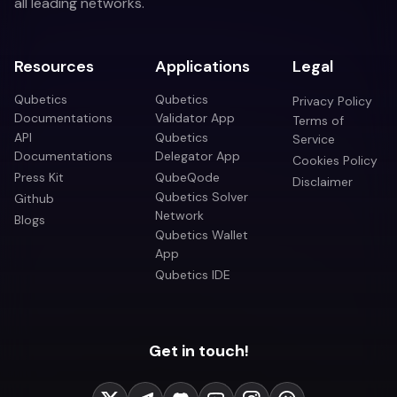
all leading networks.
Resources
Applications
Legal
Qubetics
Qubetics
Privacy Policy
Documentations
Validator App
Terms of
API
Qubetics
Service
Documentations
Delegator App
Cookies Policy
Press Kit
QubeQode
Disclaimer
Qubetics Solver
Github
Network
Blogs
Qubetics Wallet
App
Qubetics IDE
Get in touch!