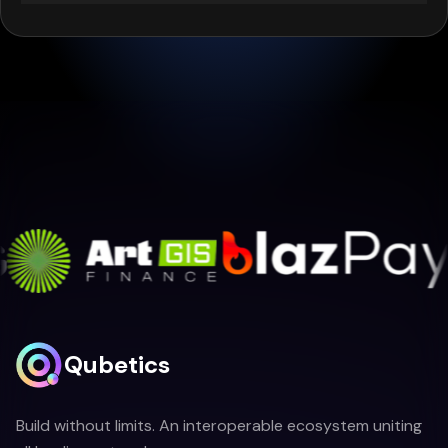
Qubetics
Build without limits. An interoperable ecosystem uniting