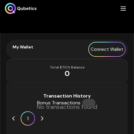
A unified
A unified
Documentation
Validator
QubeQode
Qubetics IDE
Solver Netwo
Te
My Wallet
Connect Wallet
Layer-1 web3
Layer-1 web3
API Documentation
Delegator
Wallet
Github
Bl
ecosystem
ecosystem
incorporating
incorporating
Total $TICS Balance
seamless
seamless
0
interoperability
interoperability
with native
with native
Bitcoin
Bitcoin
integration, AI
integration, AI
Transaction History
tools, and a
tools, and a
Bonus Transactions
non-custodial
non-custodial
No transactions found
wallet that
wallet that
has a built-in
has a built-in
1
dVPN
dVPN