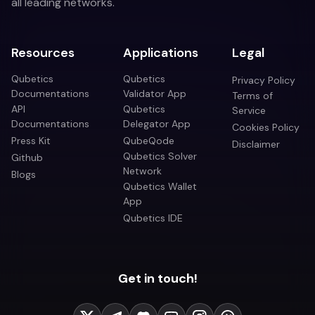
all leading networks.
Resources
Applications
Legal
Qubetics
Qubetics
Privacy Policy
Documentations
Validator App
Terms of
API
Qubetics
Service
Documentations
Delegator App
Cookies Policy
Press Kit
QubeQode
Disclaimer
Qubetics Solver
Github
Network
Blogs
Qubetics Wallet
App
Qubetics IDE
Get in touch!