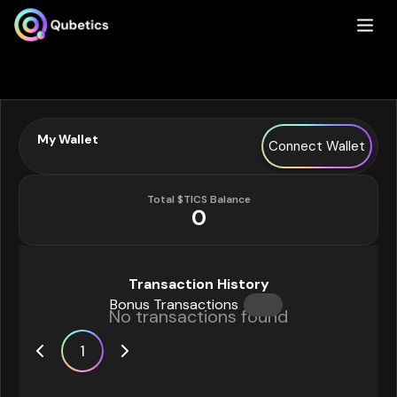
A unified
A unified
Documentation
Validator
QubeQode
Qubetics IDE
Solver Netwo
Te
My Wallet
Connect Wallet
Layer-1 web3
Layer-1 web3
API Documentation
Delegator
Wallet
Github
Bl
ecosystem
ecosystem
incorporating
incorporating
Total $TICS Balance
seamless
seamless
0
interoperability
interoperability
with native
with native
Bitcoin
Bitcoin
integration, AI
integration, AI
Transaction History
tools, and a
tools, and a
Bonus Transactions
non-custodial
non-custodial
No transactions found
wallet that
wallet that
has a built-in
has a built-in
1
dVPN
dVPN