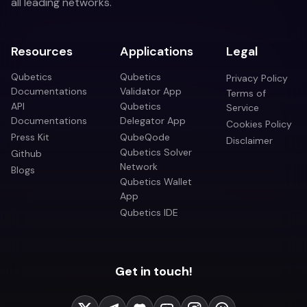
all leading networks.
Resources
Applications
Legal
Qubetics
Qubetics
Privacy Policy
Documentations
Validator App
Terms of
API
Qubetics
Service
Documentations
Delegator App
Cookies Policy
Press Kit
QubeQode
Disclaimer
Qubetics Solver
Github
Network
Blogs
Qubetics Wallet
App
Qubetics IDE
Get in touch!