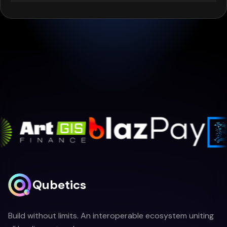
Qubetics
Build without limits. An interoperable ecosystem uniting