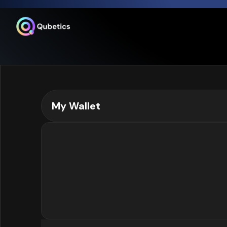
A unified Layer-1 web3 ecosystem incorporating seamless interoperabi
A unified Layer-1 web3 ecosystem incorporating seamless interoperabi
native Bitcoin integration, AI tools, and a non-custodial wallet that ha
native Bitcoin integration, AI tools, and a non-custodial wallet that ha
dVPN
dVPN
My Wallet