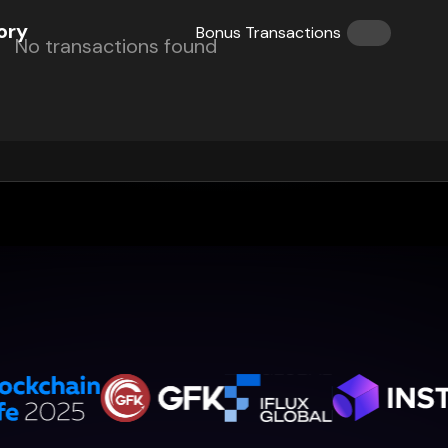
ory
Bonus Transactions
No transactions found