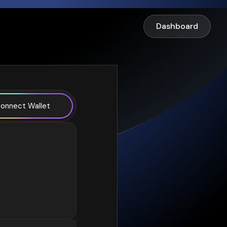
Dashboard
onnect Wallet