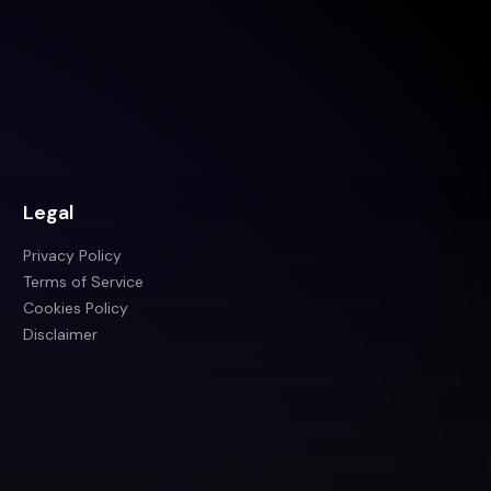
Legal
Privacy Policy
Terms of Service
Cookies Policy
Disclaimer