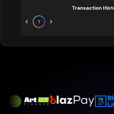
Transaction Hist
1