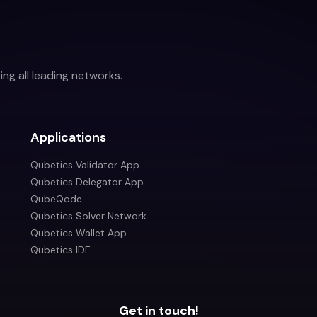
ing all leading networks.
Applications
Qubetics Validator App
Qubetics Delegator App
QubeQode
Qubetics Solver Network
Qubetics Wallet App
Qubetics IDE
Get in touch!