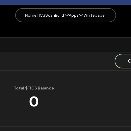
Home
TICSScan
Build
Apps
Whitepaper
lity with
lity with
Documentation
Validator
QubeQode
Qubetics IDE
Solver Network
TestNet
s a built-in
s a built-in
API Documentation
Delegator
Wallet
Github
Blogs
C
Total $TICS Balance
0