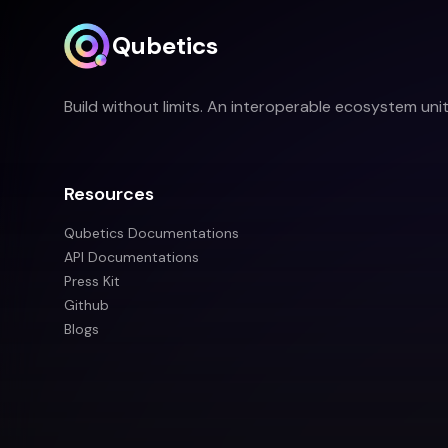
Qubetics
Build without limits. An interoperable ecosystem unit
Resources
Qubetics Documentations
API Documentations
Press Kit
Github
Blogs