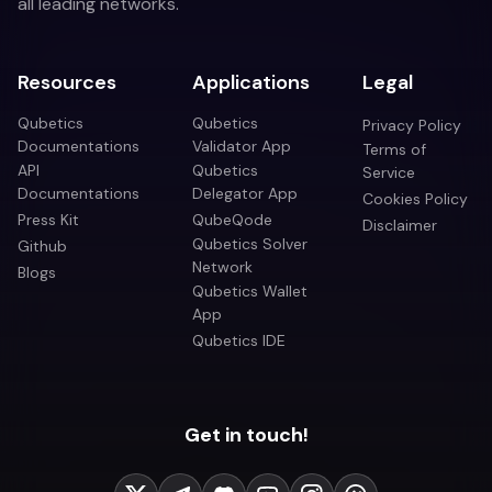
all leading networks.
Resources
Applications
Legal
Qubetics
Qubetics
Privacy Policy
Documentations
Validator App
Terms of
API
Qubetics
Service
Documentations
Delegator App
Cookies Policy
Press Kit
QubeQode
Disclaimer
Qubetics Solver
Github
Network
Blogs
Qubetics Wallet
App
Qubetics IDE
Get in touch!