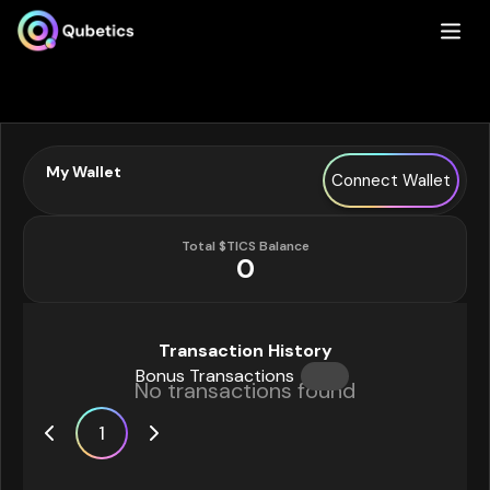
A unified
A unified
Documentation
Validator
QubeQode
Qubetics IDE
Solver Netwo
Te
My Wallet
Connect Wallet
Layer-1 web3
Layer-1 web3
API Documentation
Delegator
Wallet
Github
Bl
ecosystem
ecosystem
incorporating
incorporating
Total $TICS Balance
seamless
seamless
0
interoperability
interoperability
with native
with native
Bitcoin
Bitcoin
integration, AI
integration, AI
Transaction History
tools, and a
tools, and a
Bonus Transactions
non-custodial
non-custodial
No transactions found
wallet that
wallet that
has a built-in
has a built-in
1
dVPN
dVPN