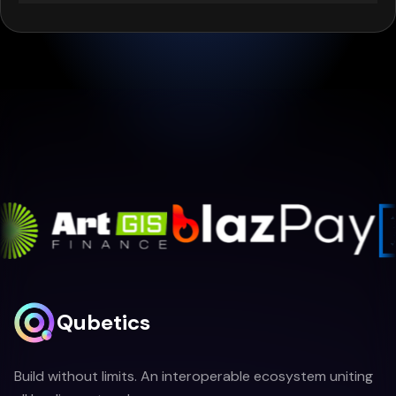
Qubetics
Build without limits. An interoperable ecosystem uniting