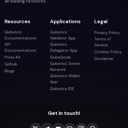
all leading networks.
Resources
Applications
Legal
Qubetics
Qubetics
Privacy Policy
Documentations
Validator App
Terms of
API
Qubetics
Service
Documentations
Delegator App
Cookies Policy
Press Kit
QubeQode
Disclaimer
Qubetics Solver
Github
Network
Blogs
Qubetics Wallet
App
Qubetics IDE
Get in touch!