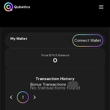
A unified
A unified
Documentation
Validator
QubeQode
Qubetics IDE
Solver Netwo
Te
My Wallet
Connect Wallet
Layer-1 web3
Layer-1 web3
API Documentation
Delegator
Wallet
Github
Bl
ecosystem
ecosystem
incorporating
incorporating
Total $TICS Balance
seamless
seamless
0
interoperability
interoperability
with native
with native
Bitcoin
Bitcoin
integration, AI
integration, AI
Transaction History
tools, and a
tools, and a
Bonus Transactions
non-custodial
non-custodial
No transactions found
wallet that
wallet that
has a built-in
has a built-in
1
dVPN
dVPN