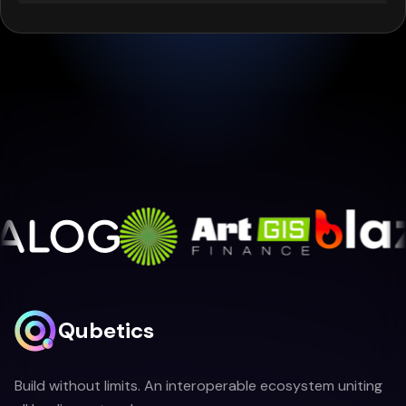
Qubetics
Build without limits. An interoperable ecosystem uniting