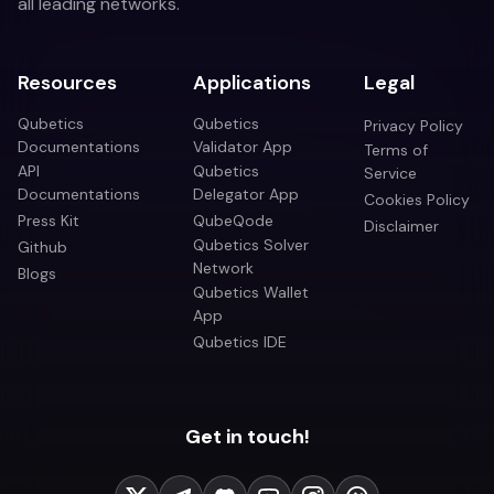
all leading networks.
Resources
Applications
Legal
Qubetics
Qubetics
Privacy Policy
Documentations
Validator App
Terms of
API
Qubetics
Service
Documentations
Delegator App
Cookies Policy
Press Kit
QubeQode
Disclaimer
Qubetics Solver
Github
Network
Blogs
Qubetics Wallet
App
Qubetics IDE
Get in touch!