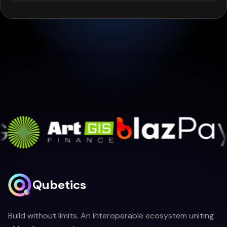
Qubetics
Build without limits. An interoperable ecosystem uniting