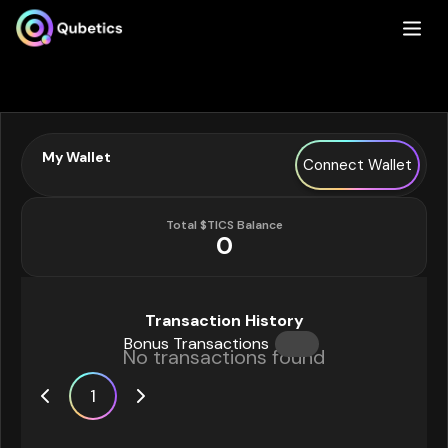
A unified
A unified
Documentation
Validator
QubeQode
Qubetics IDE
Solver Netwo
Te
My Wallet
Connect Wallet
Layer-1 web3
Layer-1 web3
API Documentation
Delegator
Wallet
Github
Bl
ecosystem
ecosystem
incorporating
incorporating
Total $TICS Balance
seamless
seamless
0
interoperability
interoperability
with native
with native
Bitcoin
Bitcoin
integration, AI
integration, AI
Transaction History
tools, and a
tools, and a
Bonus Transactions
non-custodial
non-custodial
No transactions found
wallet that
wallet that
has a built-in
has a built-in
1
dVPN
dVPN