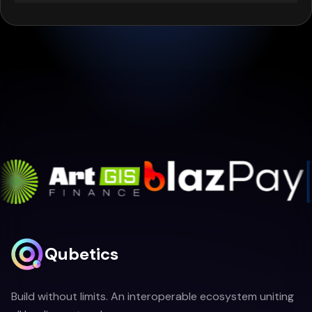
Qubetics
Build without limits. An interoperable ecosystem uniting