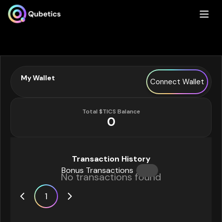
A unified
A unified
Documentation
Validator
QubeQode
Qubetics IDE
Solver Netwo
Te
My Wallet
Connect Wallet
Layer-1 web3
Layer-1 web3
API Documentation
Delegator
Wallet
Github
Bl
ecosystem
ecosystem
incorporating
incorporating
Total $TICS Balance
seamless
seamless
0
interoperability
interoperability
with native
with native
Bitcoin
Bitcoin
integration, AI
integration, AI
Transaction History
tools, and a
tools, and a
Bonus Transactions
non-custodial
non-custodial
No transactions found
wallet that
wallet that
has a built-in
has a built-in
1
dVPN
dVPN