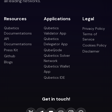
all leading networks.
Resources
Applications
Legal
Qubetics
Qubetics
Privacy Policy
Documentations
Validator App
Terms of
API
Qubetics
Service
Documentations
Delegator App
Cookies Policy
Press Kit
QubeQode
Disclaimer
Qubetics Solver
Github
Network
Blogs
Qubetics Wallet
App
Qubetics IDE
Get in touch!