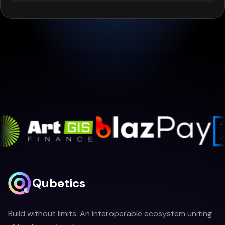
Qubetics
Build without limits. An interoperable ecosystem uniting