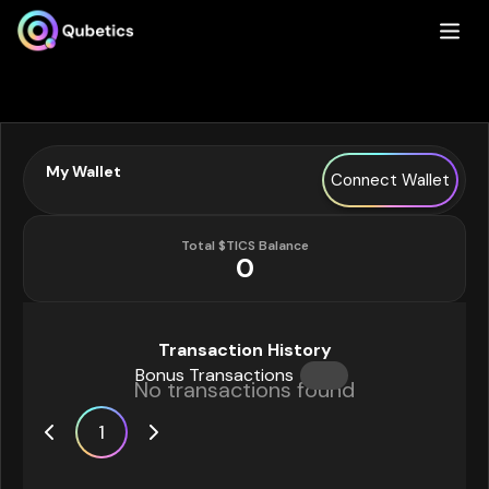
A unified
A unified
Documentation
Validator
QubeQode
Qubetics IDE
Solver Netwo
Te
My Wallet
Connect Wallet
Layer-1 web3
Layer-1 web3
API Documentation
Delegator
Wallet
Github
Bl
ecosystem
ecosystem
incorporating
incorporating
Total $TICS Balance
seamless
seamless
0
interoperability
interoperability
with native
with native
Bitcoin
Bitcoin
integration, AI
integration, AI
Transaction History
tools, and a
tools, and a
Bonus Transactions
non-custodial
non-custodial
No transactions found
wallet that
wallet that
has a built-in
has a built-in
1
dVPN
dVPN