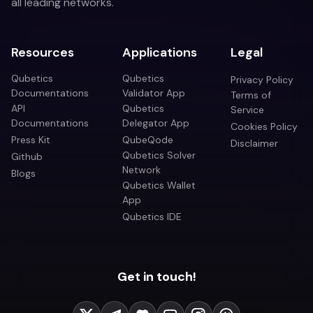
all leading networks.
Resources
Applications
Legal
Qubetics
Qubetics
Privacy Policy
Documentations
Validator App
Terms of
API
Qubetics
Service
Documentations
Delegator App
Cookies Policy
Press Kit
QubeQode
Disclaimer
Qubetics Solver
Github
Network
Blogs
Qubetics Wallet
App
Qubetics IDE
Get in touch!