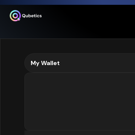
A unified Layer-1 web3 ecosystem incorporating seamless interoperabi
A unified Layer-1 web3 ecosystem incorporating seamless interoperabi
native Bitcoin integration, AI tools, and a non-custodial wallet that ha
native Bitcoin integration, AI tools, and a non-custodial wallet that ha
dVPN
dVPN
My Wallet