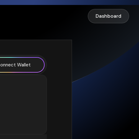
Dashboard
onnect Wallet