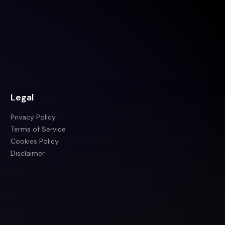
Legal
Privacy Policy
Terms of Service
Cookies Policy
Disclaimer