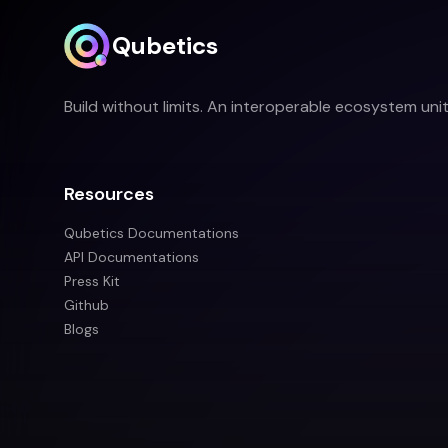
Qubetics
Build without limits. An interoperable ecosystem unit
Resources
Qubetics Documentations
API Documentations
Press Kit
Github
Blogs