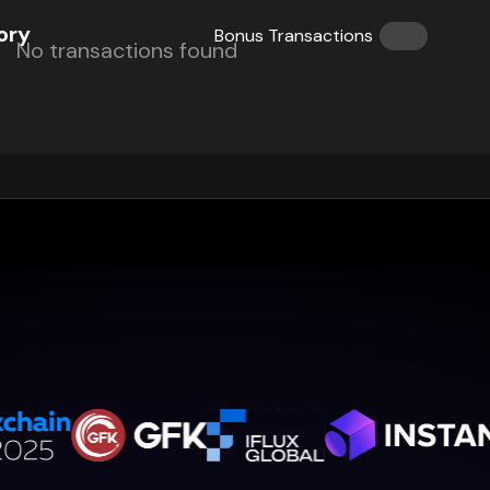
ory
Bonus Transactions
No transactions found