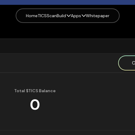
Home
TICSScan
Build
Apps
Whitepaper
lity with
lity with
Documentation
Validator
QubeQode
Qubetics IDE
Solver Network
TestNet
s a built-in
s a built-in
API Documentation
Delegator
Wallet
Github
Blogs
C
Total $TICS Balance
0