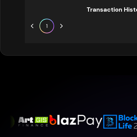
Transaction Hist
1