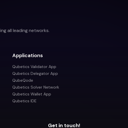
ing all leading networks.
Applications
Qubetics Validator App
Qubetics Delegator App
QubeQode
Qubetics Solver Network
Qubetics Wallet App
Qubetics IDE
Get in touch!